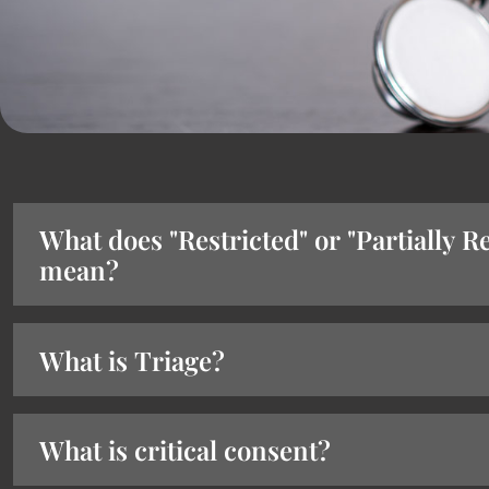
What does "Restricted" or "Partially Re
mean?
What is Triage?
What is critical consent?