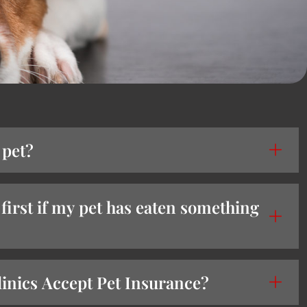
 pet?
first if my pet has eaten something
nics Accept Pet Insurance?