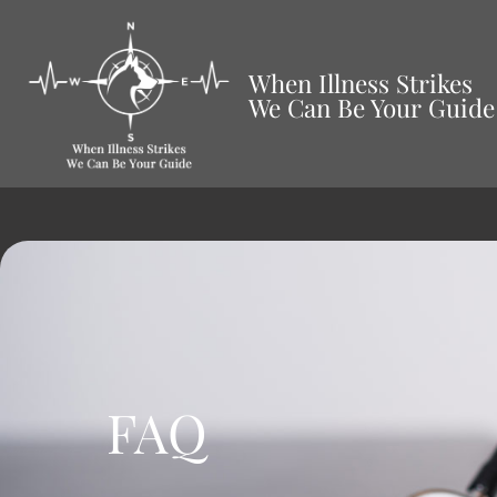
When Illness Strikes
We Can Be Your Guide
FAQ