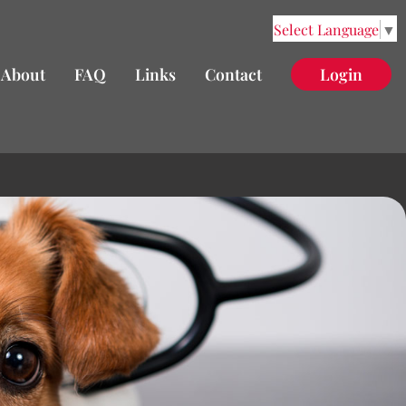
Select Language
▼
About
FAQ
Links
Contact
Login