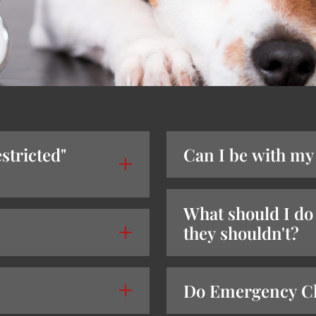
stricted"
Can I be with my
What should I do 
they shouldn't?
Do Emergency Cli