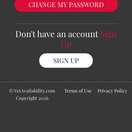
CHANGE MY PASSWORD
Don't have an account
Sign
Up
SIGN UP
© VetAvailability.com
Terms of Use
Privacy Policy
Copyright 2026