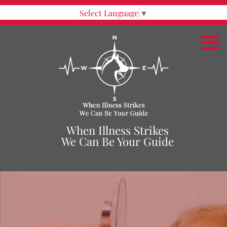
Select Language
▼
When Illness Strikes
We Can Be Your Guide