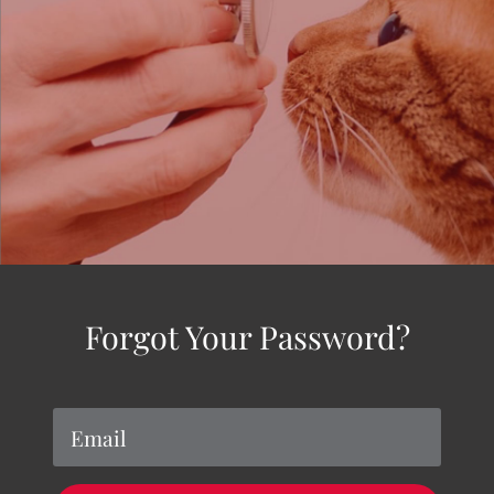
Forgot Your Password?