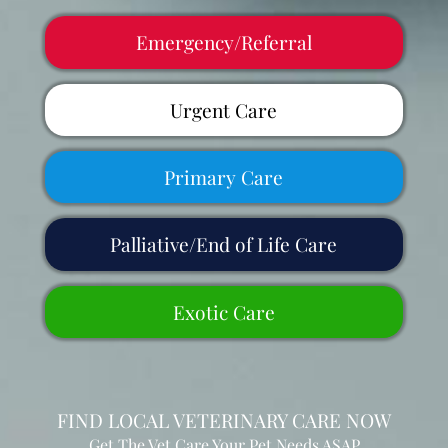
Emergency/Referral
Urgent Care
Primary Care
Palliative/End of Life Care
Exotic Care
FIND LOCAL VETERINARY CARE NOW
Get The Vet Care Your Pet Needs ASAP