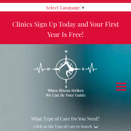
Select Language
▼
Clinics Sign Up Today and Your First
Year Is Free!
What Type of Care Do You Need?
Click on the Type of Care to Search