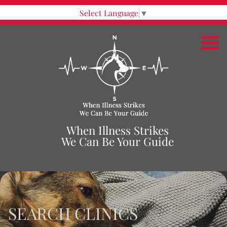
Select Language
▼
When Illness Strikes
We Can Be Your Guide
SEARCH CLINICS