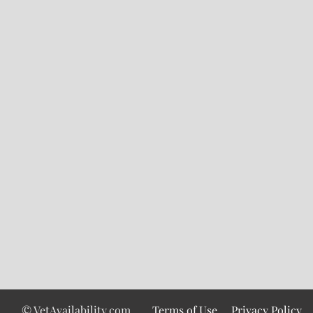
© VetAvailability.com
Terms of Use
Privacy Policy