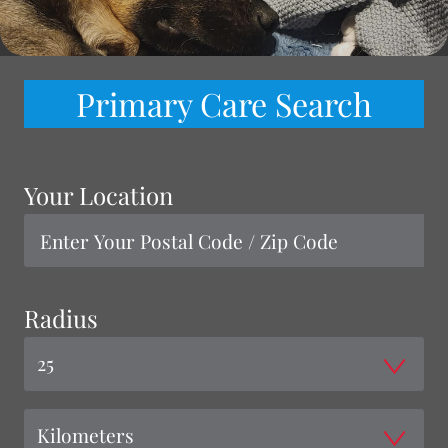
Primary Care Search
Your Location
Radius
25
Kilometers