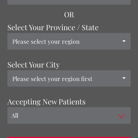
OR
Select Your Province / State
Please select your region
Select Your City
Please select your region first
Accepting New Patients
All